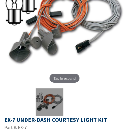
Tap to expand
EX-7 UNDER-DASH COURTESY LIGHT KIT
Part #: EX-7