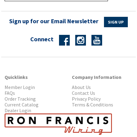
Sign up for our Email Newsletter
SIGN UP
Connect
Quicklinks
Company Information
Member Login
About Us
FAQs
Contact Us
Order Tracking
Privacy Policy
Current Catalog
Terms & Conditions
Dealer Login