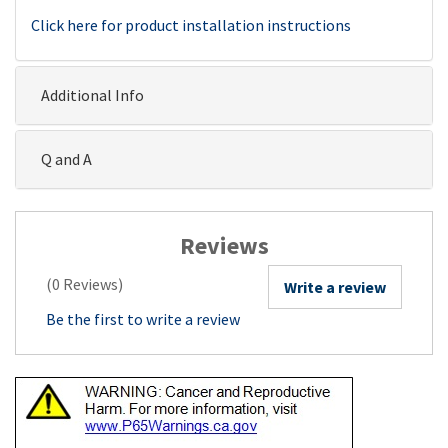
Click here for product installation instructions
Additional Info
Q and A
Reviews
(0 Reviews)
Write a review
Be the first to write a review