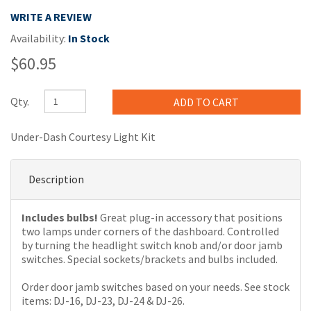
WRITE A REVIEW
Availability:
In Stock
$60.95
Qty.
Under-Dash Courtesy Light Kit
Description
Includes bulbs!
Great plug-in accessory that positions
two lamps under corners of the dashboard. Controlled
by turning the headlight switch knob and/or door jamb
switches. Special sockets/brackets and bulbs included.
Order door jamb switches based on your needs. See stock
items: DJ-16, DJ-23, DJ-24 & DJ-26.