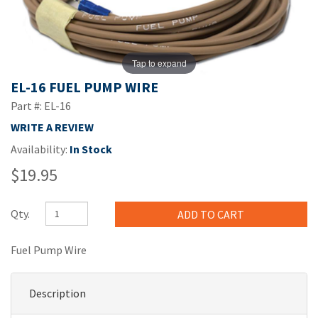
Tap to expand
EL-16 FUEL PUMP WIRE
Part #: EL-16
WRITE A REVIEW
Availability:
In Stock
$19.95
Qty.
Fuel Pump Wire
Description