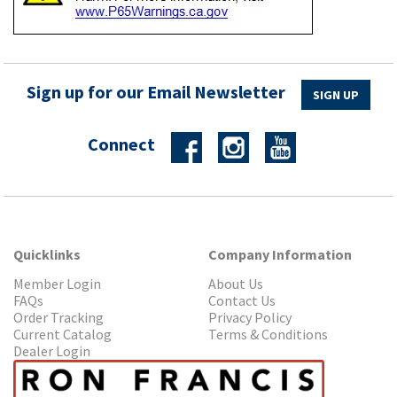
Sign up for our Email Newsletter
SIGN UP
Connect
Quicklinks
Company Information
Member Login
About Us
FAQs
Contact Us
Order Tracking
Privacy Policy
Current Catalog
Terms & Conditions
Dealer Login