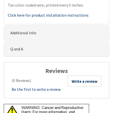
Tan color-coded wire, printed every 5 inches.
Click here for product installation instructions
Additional Info
Q and A
Reviews
(0 Reviews)
Write a review
Be the first to write a review