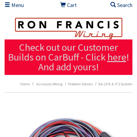
Skip to main content
Menu
Cart
Search
Check out our Customer
Builds on CarBuff - Click
here
!
And add yours!
Home
Accessory Wiring
Problem Solvers
KA-23 R. A. P. S System