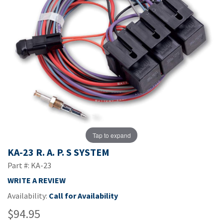
Tap to expand
KA-23 R. A. P. S SYSTEM
Part #: KA-23
WRITE A REVIEW
Availability:
Call for Availability
$94.95