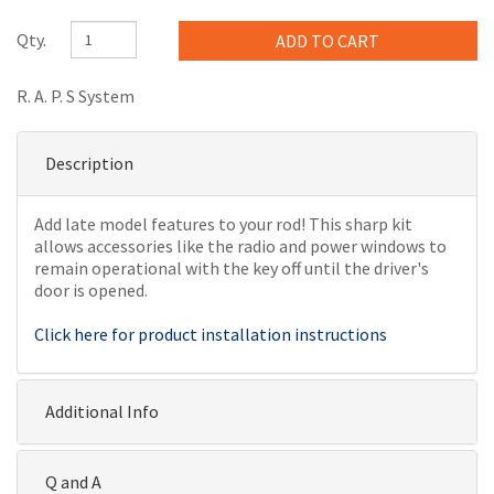
Qty.
R. A. P. S System
Description
Add late model features to your rod! This sharp kit
allows accessories like the radio and power windows to
remain operational with the key off until the driver's
door is opened.
Click here for product installation instructions
Additional Info
Q and A