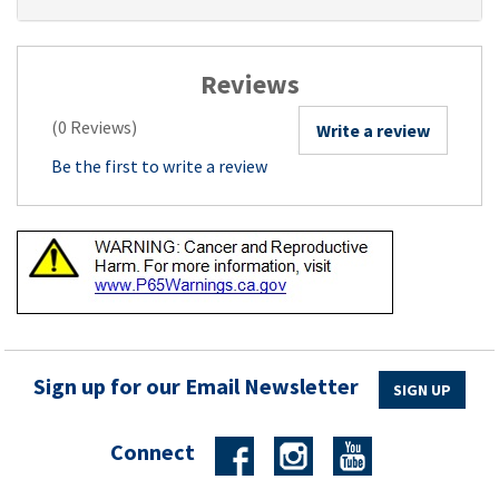
Reviews
(0 Reviews)
Write a review
Be the first to write a review
Sign up for our Email Newsletter
SIGN UP
Connect