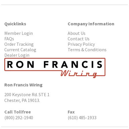
Quicklinks
Company Information
Member Login
About Us
FAQs
Contact Us
Order Tracking
Privacy Policy
Current Catalog
Terms & Conditions
Dealer Login
Ron Francis Wiring
200 Keystone Rd. STE 1
Chester, PA 19013.
Call Tollfree
Fax
(800) 292-1940
(610) 485-1933