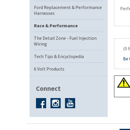
Ford Replacement & Performance
Perfe
Harnesses
Race & Performance
The Detail Zone - Fuel Injection
Wiring
(0 
Tech Tips & Encyclopedia
Be 
6 Volt Products
Connect