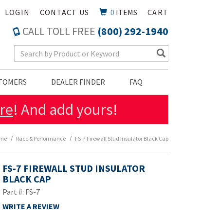
LOGIN
CONTACT US
0
ITEMS
CART
CALL TOLL FREE
(800) 292-1940
Search Keyword
STOMERS
DEALER FINDER
FAQ
re
! And add yours!
me
Race & Performance
FS-7 Firewall Stud Insulator Black Cap
FS-7 FIREWALL STUD INSULATOR
BLACK CAP
Part #: FS-7
WRITE A REVIEW