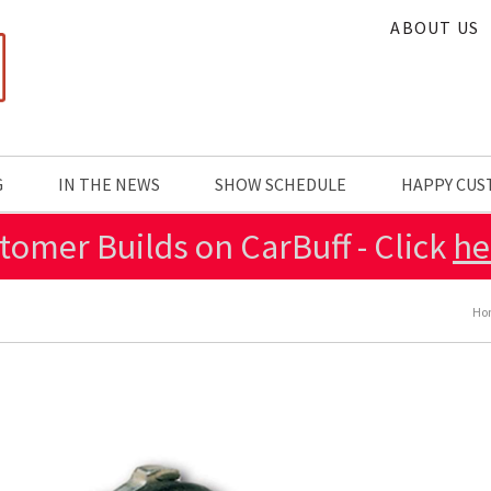
ABOUT US
G
IN THE NEWS
SHOW SCHEDULE
HAPPY CU
tomer Builds on CarBuff - Click
he
Ho