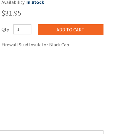
Availability:
In Stock
$31.95
Qty.
Firewall Stud Insulator Black Cap