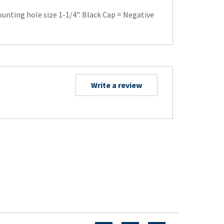
ounting hole size 1-1/4". Black Cap = Negative
Write a review