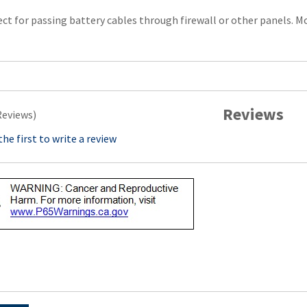
ct for passing battery cables through firewall or other panels. M
Reviews
Reviews)
the first to write a review