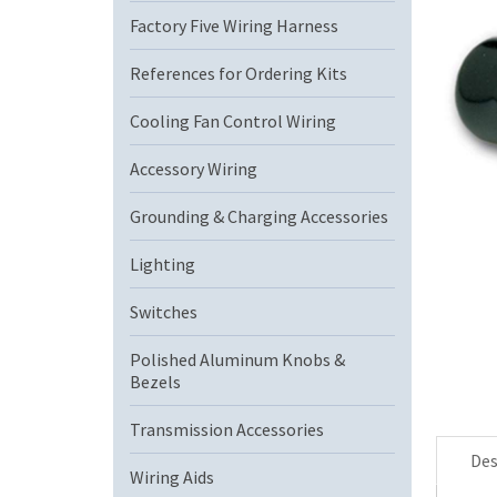
Factory Five Wiring Harness
References for Ordering Kits
Cooling Fan Control Wiring
Accessory Wiring
Grounding & Charging Accessories
Lighting
Switches
Polished Aluminum Knobs &
Bezels
Transmission Accessories
Des
Wiring Aids