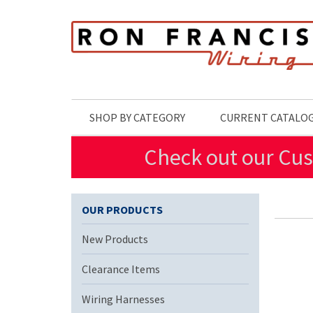
Skip to main content
SHOP BY CATEGORY
CURRENT CATALO
Check out our Cus
OUR PRODUCTS
New Products
Clearance Items
Wiring Harnesses