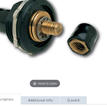
Hover to zoom
cription
Additional Info
Q and A