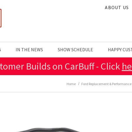
ABOUT US
G
IN THE NEWS
SHOW SCHEDULE
HAPPY CU
tomer Builds on CarBuff - Click
he
Home
Ford Replacement & Performance