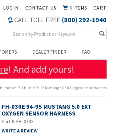
LOGIN
CONTACT US
0
ITEMS
CART
CALL TOLL FREE
(800) 292-1940
Search Keyword
STOMERS
DEALER FINDER
FAQ
re
! And add yours!
 Harnesses
FH-030E 94-95 Mustang 5.0 Ext Oxygen Sensor Harness
FH-030E 94-95 MUSTANG 5.0 EXT
OXYGEN SENSOR HARNESS
Part #: FH-030E
WRITE A REVIEW