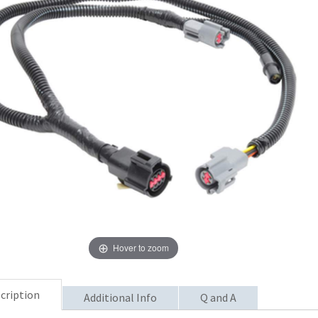
Hover to zoom
cription
Additional Info
Q and A