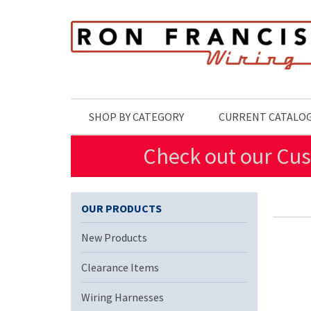
Skip to main content
SHOP BY CATEGORY
CURRENT CATALO
Check out our Cus
OUR PRODUCTS
New Products
Clearance Items
Wiring Harnesses