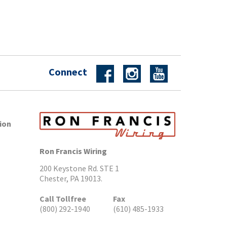
Connect
ion
Ron Francis Wiring
200 Keystone Rd. STE 1
Chester, PA 19013.
Call Tollfree
Fax
(800) 292-1940
(610) 485-1933