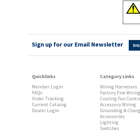
Sign up for our Email Newsletter
SIG
Quicklinks
Category Links
Member Login
Wiring Harnesses
FAQs
Factory Five Wirin
Order Tracking
Cooling Fan Contr
Current Catalog
Accessory Wiring
Dealer Login
Grounding & Char
Accessories
Lighting
Switches