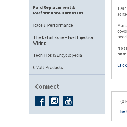
Ford Replacement &
1994
Performance Harnesses
senso
Race & Performance
Manu
cove
head
The Detail Zone - Fuel Injection
Wiring
Note
harn
Tech Tips & Encyclopedia
Click
6 Volt Products
Connect
(0 
Be 