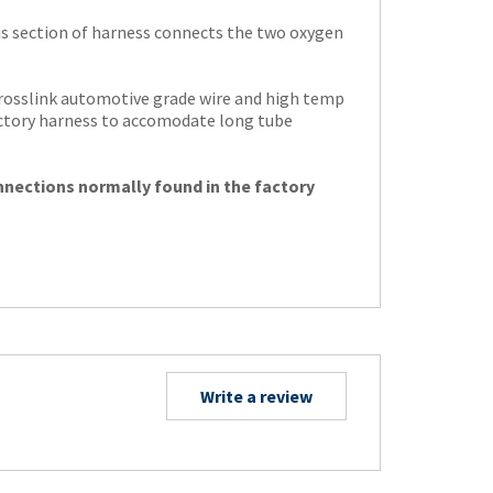
s section of harness connects the two oxygen
crosslink automotive grade wire and high temp
actory harness to accomodate long tube
nnections normally found in the factory
Write a review