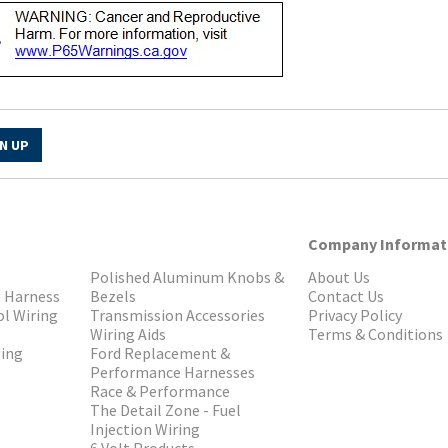
N UP
Company Informat
Polished Aluminum Knobs &
About Us
g Harness
Bezels
Contact Us
ol Wiring
Transmission Accessories
Privacy Policy
Wiring Aids
Terms & Conditions
ging
Ford Replacement &
Performance Harnesses
Race & Performance
The Detail Zone - Fuel
Injection Wiring
6 Volt Products