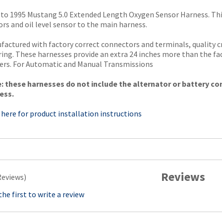
 to 1995 Mustang 5.0 Extended Length Oxygen Sensor Harness. Thi
rs and oil level sensor to the main harness.
factured with factory correct connectors and terminals, quality 
ring. These harnesses provide an extra 24 inches more than the f
ers. For Automatic and Manual Transmissions
: these harnesses do not include the alternator or battery co
ess.
 here for product installation instructions
Reviews
Reviews)
the first to write a review