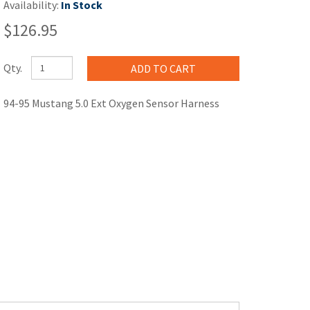
Availability:
In Stock
$126.95
Qty.
94-95 Mustang 5.0 Ext Oxygen Sensor Harness