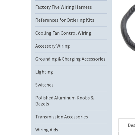
Factory Five Wiring Harness
References for Ordering Kits
Cooling Fan Control Wiring
Accessory Wiring
Grounding & Charging Accessories
Lighting
Switches
Polished Aluminum Knobs &
Bezels
Transmission Accessories
Des
Wiring Aids