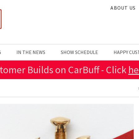
ABOUT US
G
IN THE NEWS
SHOW SCHEDULE
HAPPY CU
tomer Builds on CarBuff - Click
he