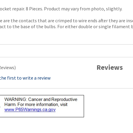
ocket repair. 8 Pieces. Product may vary from photo, slightly.
 are the contacts that are crimped to wire ends after they are in
ct to the base of the bulbs. For either double or single filament b
Reviews
Reviews)
the first to write a review