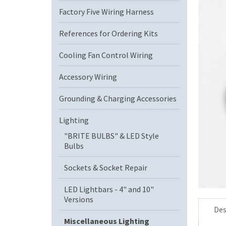
Factory Five Wiring Harness
References for Ordering Kits
Cooling Fan Control Wiring
Accessory Wiring
Grounding & Charging Accessories
Lighting
"BRITE BULBS" & LED Style
Bulbs
Sockets & Socket Repair
LED Lightbars - 4" and 10"
Versions
Des
Miscellaneous Lighting