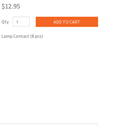
$12.95
Qty.
Lamp Contact (8 pcs)