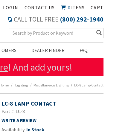
LOGIN
CONTACT US
0
ITEMS
CART
CALL TOLL FREE
(800) 292-1940
Search Keyword
STOMERS
DEALER FINDER
FAQ
re
! And add yours!
Home
Lighting
Miscellaneous Lighting
LC-8 Lamp Contact
LC-8 LAMP CONTACT
Part #: LC-8
WRITE A REVIEW
Availability:
In Stock