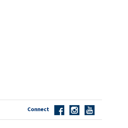
Connect