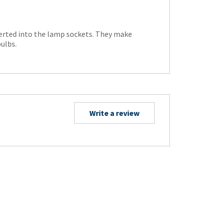
serted into the lamp sockets. They make
ulbs.
Write a review