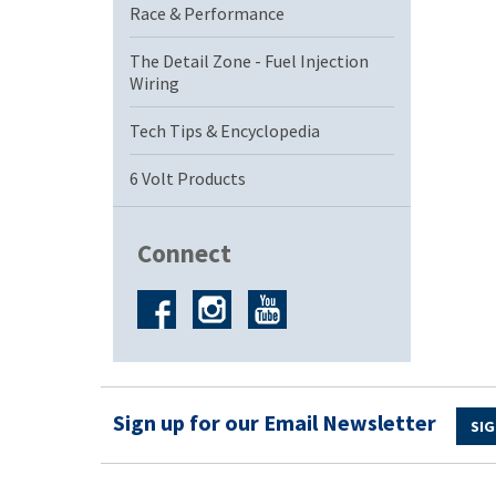
Race & Performance
The Detail Zone - Fuel Injection
Wiring
Tech Tips & Encyclopedia
6 Volt Products
Connect
Sign up for our Email Newsletter
SIG