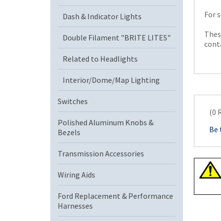
For s
Dash & Indicator Lights
These
Double Filament "BRITE LITES"
conta
Related to Headlights
Interior/Dome/Map Lighting
Switches
(0 
Polished Aluminum Knobs &
Be 
Bezels
Transmission Accessories
Wiring Aids
Ford Replacement & Performance
Harnesses