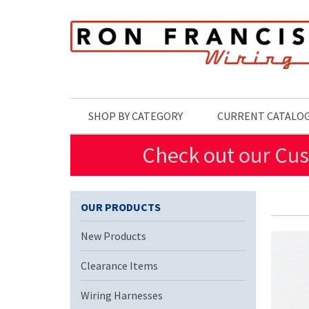
Skip to main content
SHOP BY CATEGORY
CURRENT CATALO
Check out our Cus
OUR PRODUCTS
New Products
Clearance Items
Wiring Harnesses