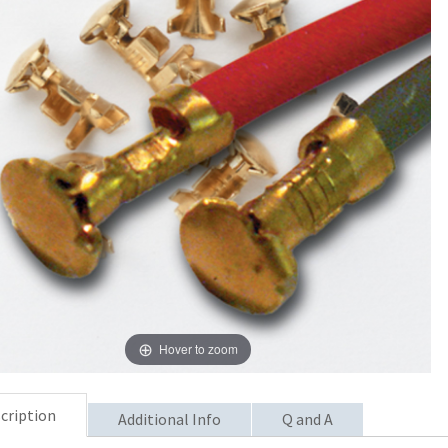
Hover to zoom
cription
Additional Info
Q and A