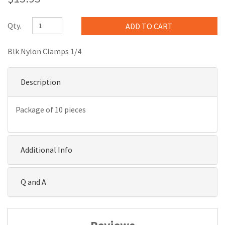
Qty.
Blk Nylon Clamps 1/4
Description
Package of 10 pieces
Additional Info
Q and A