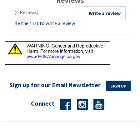
Reviews
(0 Reviews)
Write a review
Be the first to write a review
Sign up for our Email Newsletter
SIGN UP
Connect