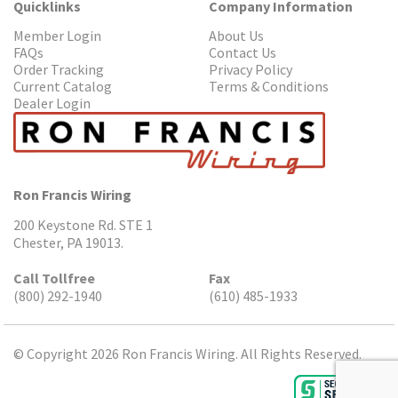
Quicklinks
Company Information
Member Login
About Us
FAQs
Contact Us
Order Tracking
Privacy Policy
Current Catalog
Terms & Conditions
Dealer Login
Ron Francis Wiring
200 Keystone Rd. STE 1
Chester, PA 19013.
Call Tollfree
Fax
(800) 292-1940
(610) 485-1933
© Copyright 2026 Ron Francis Wiring. All Rights Reserved.