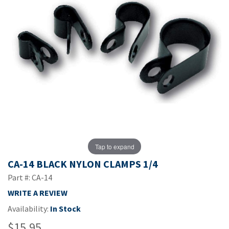
Tap to expand
CA-14 BLACK NYLON CLAMPS 1/4
Part #: CA-14
WRITE A REVIEW
Availability:
In Stock
$15.95