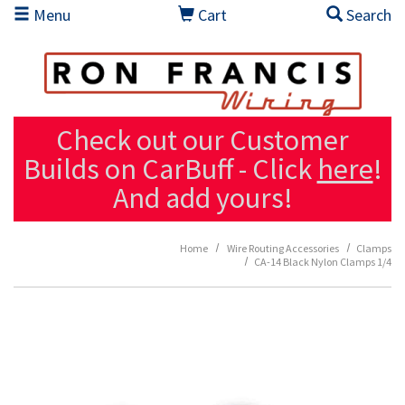
Skip to main content
Menu
Cart
Search
Check out our Customer
Builds on CarBuff - Click
here
!
And add yours!
Home
Wire Routing Accessories
Clamps
CA-14 Black Nylon Clamps 1/4