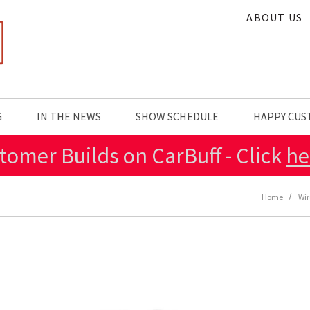
ABOUT US
G
IN THE NEWS
SHOW SCHEDULE
HAPPY CU
tomer Builds on CarBuff - Click
he
Home
Wir