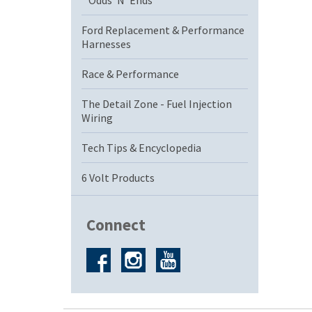
Odds 'N' Ends
Ford Replacement & Performance
Harnesses
Race & Performance
The Detail Zone - Fuel Injection
Wiring
Tech Tips & Encyclopedia
6 Volt Products
Connect