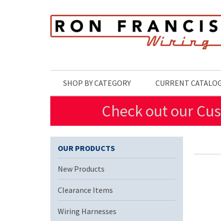
Skip to main content
SHOP BY CATEGORY
CURRENT CATALO
Check out our Cus
OUR PRODUCTS
New Products
Clearance Items
Wiring Harnesses