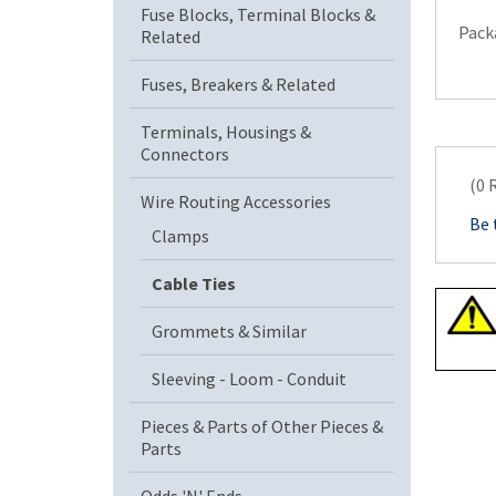
Fuse Blocks, Terminal Blocks &
Pack
Related
Fuses, Breakers & Related
Terminals, Housings &
Connectors
(0 
Wire Routing Accessories
Be 
Clamps
Cable Ties
Grommets & Similar
Sleeving - Loom - Conduit
Pieces & Parts of Other Pieces &
Parts