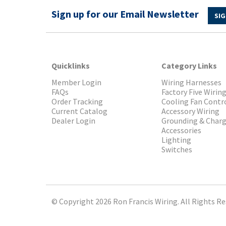
Sign up for our Email Newsletter
SIG
Quicklinks
Category Links
Member Login
Wiring Harnesses
FAQs
Factory Five Wirin
Order Tracking
Cooling Fan Contr
Current Catalog
Accessory Wiring
Dealer Login
Grounding & Char
Accessories
Lighting
Switches
© Copyright 2026 Ron Francis Wiring. All Rights Re