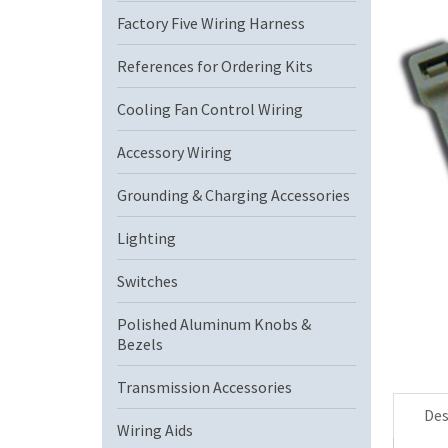
Factory Five Wiring Harness
References for Ordering Kits
Cooling Fan Control Wiring
Accessory Wiring
Grounding & Charging Accessories
Lighting
Switches
Polished Aluminum Knobs &
Bezels
Transmission Accessories
Des
Wiring Aids