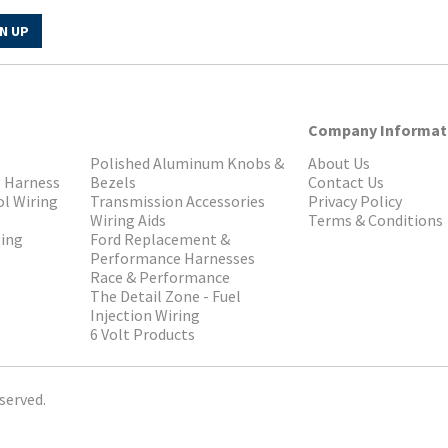
N UP
Company Informat
Polished Aluminum Knobs &
About Us
g Harness
Bezels
Contact Us
ol Wiring
Transmission Accessories
Privacy Policy
Wiring Aids
Terms & Conditions
ging
Ford Replacement &
Performance Harnesses
Race & Performance
The Detail Zone - Fuel
Injection Wiring
6 Volt Products
served.