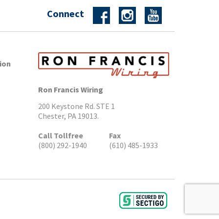
Connect
ion
Ron Francis Wiring
200 Keystone Rd. STE 1
Chester, PA 19013.
Call Tollfree
Fax
(800) 292-1940
(610) 485-1933