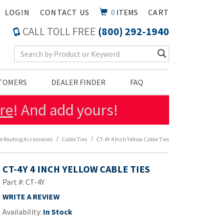
LOGIN
CONTACT US
0
ITEMS
CART
CALL TOLL FREE
(800) 292-1940
Search Keyword
STOMERS
DEALER FINDER
FAQ
re
! And add yours!
e Routing Accessories
Cable Ties
CT-4Y 4 Inch Yellow Cable Ties
CT-4Y 4 INCH YELLOW CABLE TIES
Part #: CT-4Y
WRITE A REVIEW
Availability:
In Stock