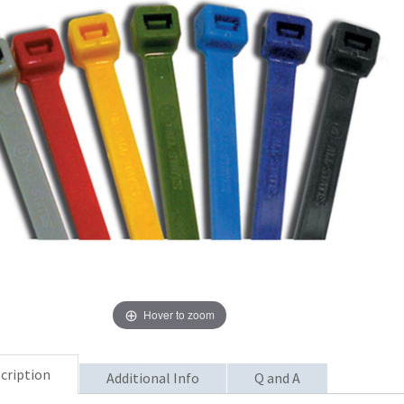
Hover to zoom
cription
Additional Info
Q and A