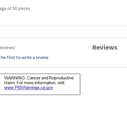
age of 50 pieces
Reviews
Reviews)
the first to write a review