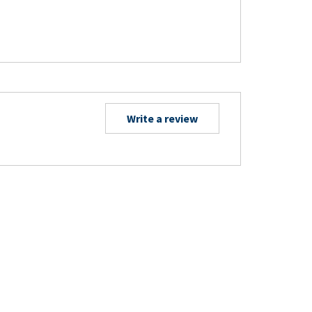
Write a review