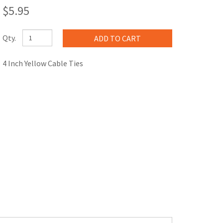
$5.95
Qty.
4 Inch Yellow Cable Ties