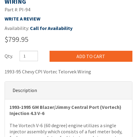
WIRING
Part #: PI-94
WRITE A REVIEW
Availability:
Call for Availability
$799.95
Qty.
1993-95 Chevy CPI Vortec Telorvek Wiring
Description
1993-1995 GM Blazer/Jimmy Central Port (Vortech)
Injection 4.3 V-6
The Vortech V-6 (60 degree) engine utilizes a single
injector assembly which consists of a fuel meter body,