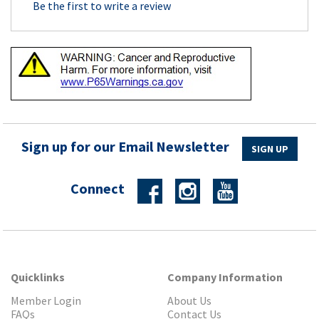
Be the first to write a review
Sign up for our Email Newsletter
SIGN UP
Connect
Quicklinks
Company Information
Member Login
About Us
FAQs
Contact Us