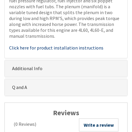
fuel pressure regulator, fuel injector and six poppet
nozzles with fuel tubs. The plenum (manifold) is a
variable tuned design that splits the plenum in two
during low and high RPM'S, which provides peak torque
along with increased horse power. The transmission
types available for this engine are 4L60, 4L60-E, and
manual transmissions.
Click here for product installation instructions
Additional Info
Q and A
Reviews
(0 Reviews)
Write a review