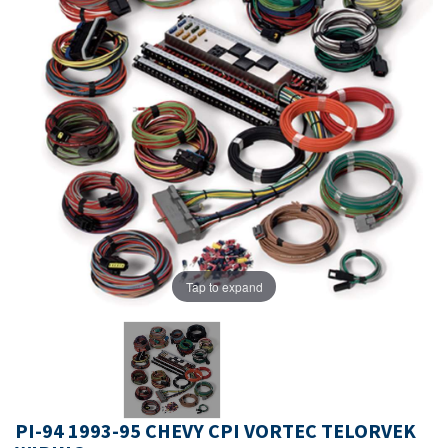
Tap to expand
PI-94 1993-95 CHEVY CPI VORTEC TELORVEK