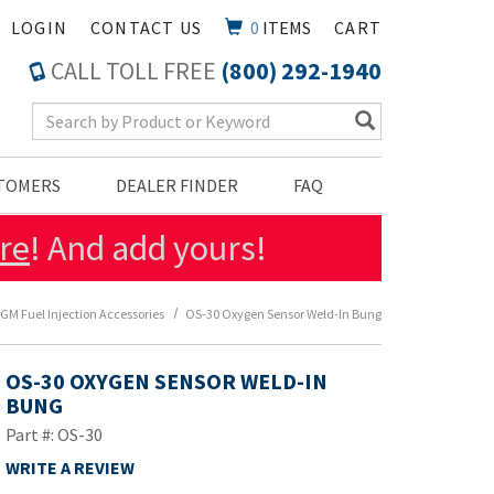
LOGIN
CONTACT US
0
ITEMS
CART
CALL TOLL FREE
(800) 292-1940
Search Keyword
STOMERS
DEALER FINDER
FAQ
re
! And add yours!
GM Fuel Injection Accessories
OS-30 Oxygen Sensor Weld-In Bung
OS-30 OXYGEN SENSOR WELD-IN
BUNG
Part #: OS-30
WRITE A REVIEW