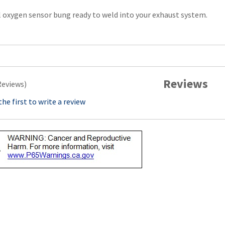
l oxygen sensor bung ready to weld into your exhaust system.
Reviews
Reviews)
the first to write a review