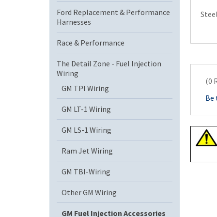
Ford Replacement & Performance
Stee
Harnesses
Race & Performance
The Detail Zone - Fuel Injection
Wiring
(0 
GM TPI Wiring
Be 
GM LT-1 Wiring
GM LS-1 Wiring
Ram Jet Wiring
GM TBI-Wiring
Other GM Wiring
GM Fuel Injection Accessories