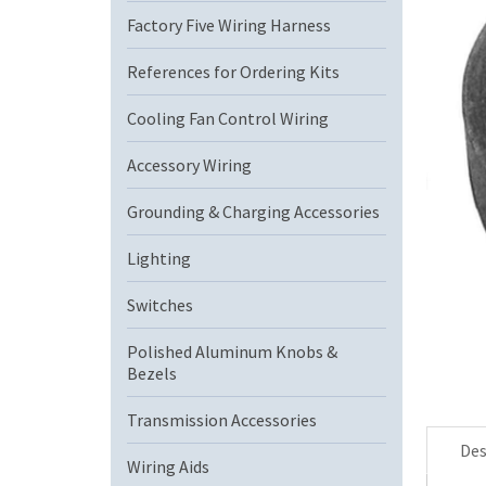
Factory Five Wiring Harness
References for Ordering Kits
Cooling Fan Control Wiring
Accessory Wiring
Grounding & Charging Accessories
Lighting
Switches
Polished Aluminum Knobs &
Bezels
Transmission Accessories
Des
Wiring Aids