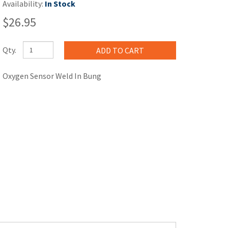
Availability:
In Stock
$26.95
Qty.
Oxygen Sensor Weld In Bung