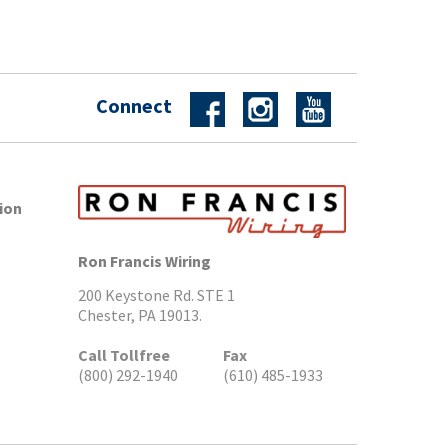
Connect
ion
Ron Francis Wiring
200 Keystone Rd. STE 1
Chester, PA 19013.
Call Tollfree
Fax
(800) 292-1940
(610) 485-1933