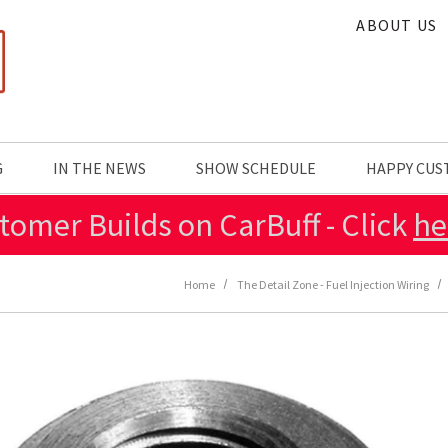
ABOUT US
G
IN THE NEWS
SHOW SCHEDULE
HAPPY CU
tomer Builds on CarBuff - Click
he
Home
The Detail Zone - Fuel Injection Wiring