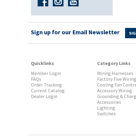
Sign up for our Email Newsletter
SIG
Quicklinks
Category Links
Member Login
Wiring Harnesses
FAQs
Factory Five Wirin
Order Tracking
Cooling Fan Contr
Current Catalog
Accessory Wiring
Dealer Login
Grounding & Char
Accessories
Lighting
Switches