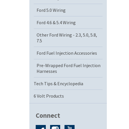
Ford 5.0 Wiring
Ford 4.6 & 5.4 Wiring
Other Ford Wiring - 2.3, 5.0, 5.8,
7.5
Ford Fuel Injection Accessories
Pre-Wrapped Ford Fuel Injection
Harnesses
Tech Tips & Encyclopedia
6 Volt Products
Connect