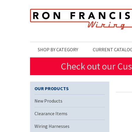
Skip to main content
SHOP BY CATEGORY
CURRENT CATALO
Check out our Cus
OUR PRODUCTS
New Products
Clearance Items
Wiring Harnesses