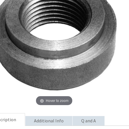
Hover to zoom
cription
Additional Info
Q and A