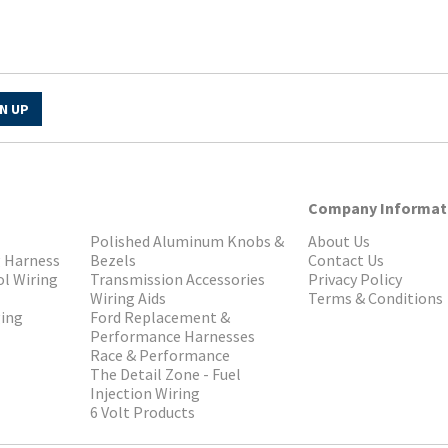
N UP
Company Informat
Polished Aluminum Knobs &
About Us
g Harness
Bezels
Contact Us
ol Wiring
Transmission Accessories
Privacy Policy
Wiring Aids
Terms & Conditions
ging
Ford Replacement &
Performance Harnesses
Race & Performance
The Detail Zone - Fuel
Injection Wiring
6 Volt Products