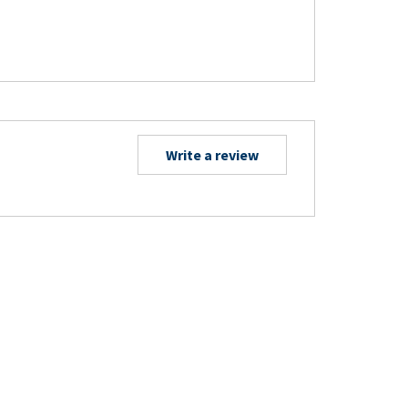
Write a review