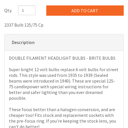
Qty.
2337 Bulb 125/75 Cp
Description
DOUBLE FILAMENT HEADLIGHT BULBS - BRITE BULBS
Super bright 12 volt bulbs replace 6 volt bulbs for street
rods. This style was used from 1935 to 1939 (Sealed
beams were introduced in 1940). These are special 125-
75 candlepower with special wiring instructions for
better and safer lighting than you ever dreamed
possible.
These focus better than a halogen conversion, and are
cheaper too! Fits stock and replacement sockets with
the pre-focus ring. If you're keeping the stock lens, you
can't do better!