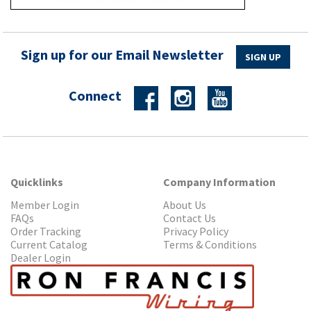
Sign up for our Email Newsletter
SIGN UP
Connect
Quicklinks
Company Information
Member Login
About Us
FAQs
Contact Us
Order Tracking
Privacy Policy
Current Catalog
Terms & Conditions
Dealer Login