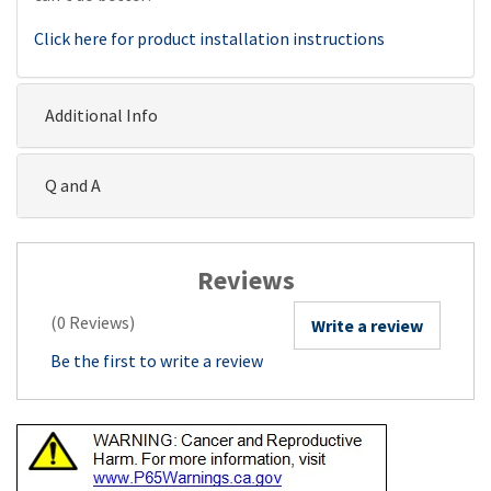
Click here for product installation instructions
Additional Info
Q and A
Reviews
(0 Reviews)
Write a review
Be the first to write a review