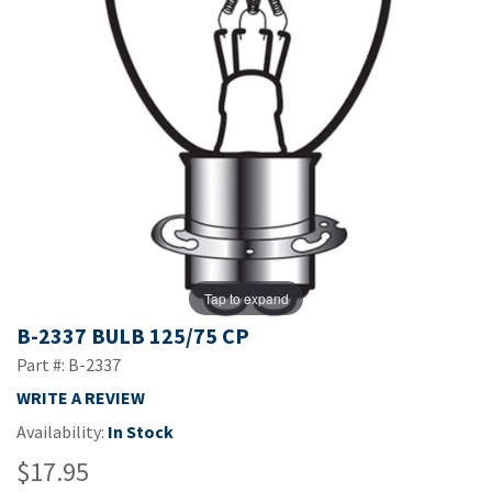
Tap to expand
B-2337 BULB 125/75 CP
Part #: B-2337
WRITE A REVIEW
Availability:
In Stock
$17.95