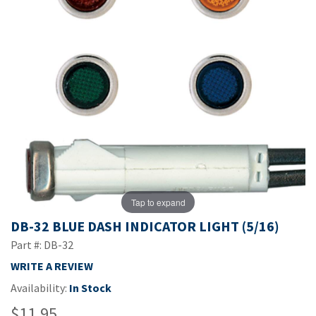
Tap to expand
DB-32 BLUE DASH INDICATOR LIGHT (5/16)
Part #: DB-32
WRITE A REVIEW
Availability:
In Stock
$11.95