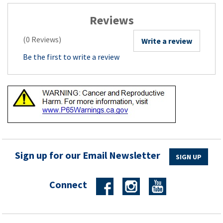
Reviews
(0 Reviews)
Write a review
Be the first to write a review
Sign up for our Email Newsletter
SIGN UP
Connect