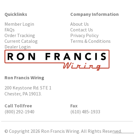
Quicklinks
Company Information
Member Login
About Us
FAQs
Contact Us
Order Tracking
Privacy Policy
Current Catalog
Terms & Conditions
Dealer Login
Ron Francis Wiring
200 Keystone Rd. STE 1
Chester, PA 19013.
Call Tollfree
Fax
(800) 292-1940
(610) 485-1933
© Copyright 2026 Ron Francis Wiring. All Rights Reserved.