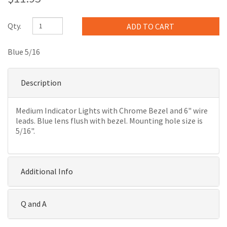
Qty.
Blue 5/16
Description
Medium Indicator Lights with Chrome Bezel and 6" wire
leads. Blue lens flush with bezel. Mounting hole size is
5/16".
Additional Info
Q and A