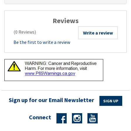
Reviews
(0 Reviews)
Write a review
Be the first to write a review
Sign up for our Email Newsletter
SIGN UP
Connect