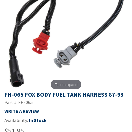
Tap to expand
FH-065 FOX BODY FUEL TANK HARNESS 87-93
Part #: FH-065
WRITE A REVIEW
Availability:
In Stock
$51.95