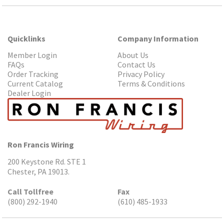
Quicklinks
Company Information
Member Login
About Us
FAQs
Contact Us
Order Tracking
Privacy Policy
Current Catalog
Terms & Conditions
Dealer Login
Ron Francis Wiring
200 Keystone Rd. STE 1
Chester, PA 19013.
Call Tollfree
Fax
(800) 292-1940
(610) 485-1933