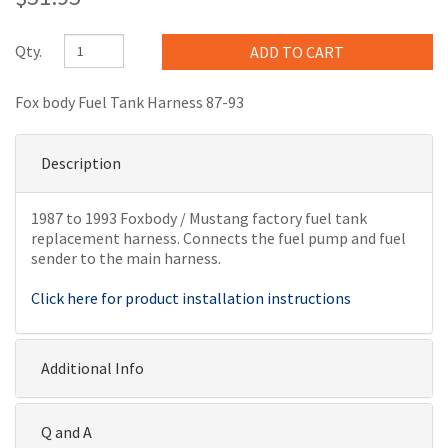
Qty.
Fox body Fuel Tank Harness 87-93
Description
1987 to 1993 Foxbody / Mustang factory fuel tank
replacement harness. Connects the fuel pump and fuel
sender to the main harness.
Click here for product installation instructions
Additional Info
Q and A