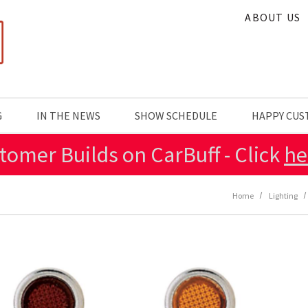
ABOUT US
G
IN THE NEWS
SHOW SCHEDULE
HAPPY CU
tomer Builds on CarBuff - Click
he
Home
Lighting