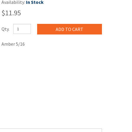
Availability:
In Stock
$11.95
Qty.
Amber 5/16