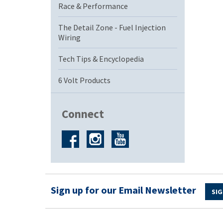
Race & Performance
The Detail Zone - Fuel Injection
Wiring
Tech Tips & Encyclopedia
6 Volt Products
Connect
Sign up for our Email Newsletter
SIG