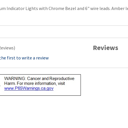
m Indicator Lights with Chrome Bezel and 6" wire leads. Amber len
Reviews
Reviews)
the first to write a review