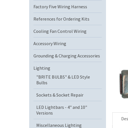
Factory Five Wiring Harness
References for Ordering Kits
Cooling Fan Control Wiring
Accessory Wiring
Grounding & Charging Accessories
Lighting
"BRITE BULBS" & LED Style
Bulbs
Sockets & Socket Repair
LED Lightbars - 4" and 10"
Versions
Des
Miscellaneous Lighting