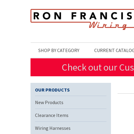
Skip to main content
SHOP BY CATEGORY
CURRENT CATALO
Check out our Cus
OUR PRODUCTS
New Products
Clearance Items
Wiring Harnesses