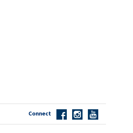
Connect