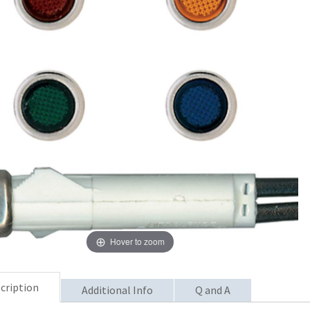
Hover to zoom
cription
Additional Info
Q and A