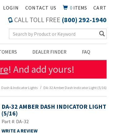
LOGIN
CONTACT US
0
ITEMS
CART
CALL TOLL FREE
(800) 292-1940
Search Keyword
STOMERS
DEALER FINDER
FAQ
re
! And add yours!
Dash & Indicator Lights
DA-32 Amber Dash Indicator Light (5/16)
DA-32 AMBER DASH INDICATOR LIGHT
(5/16)
Part #: DA-32
WRITE A REVIEW