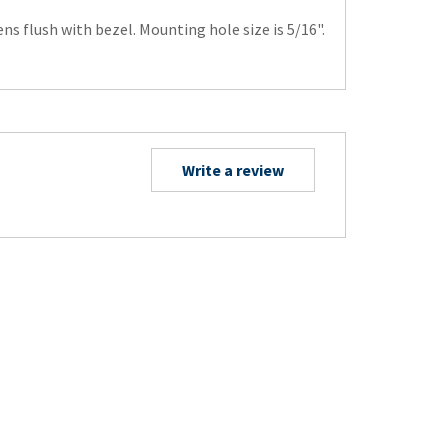
s flush with bezel. Mounting hole size is 5/16".
Write a review