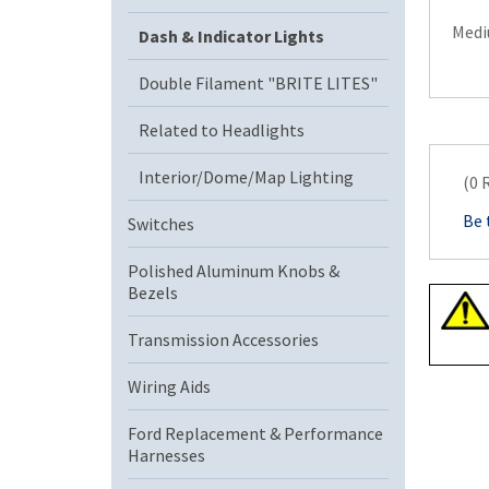
Mediu
Dash & Indicator Lights
Double Filament "BRITE LITES"
Related to Headlights
Interior/Dome/Map Lighting
(0 
Be 
Switches
Polished Aluminum Knobs &
Bezels
Transmission Accessories
Wiring Aids
Ford Replacement & Performance
Harnesses