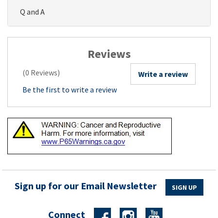
Q and A
Reviews
(0 Reviews)
Write a review
Be the first to write a review
Sign up for our Email Newsletter
SIGN UP
Connect