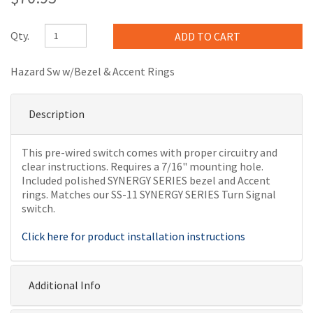
Qty.
Hazard Sw w/Bezel & Accent Rings
Description
This pre-wired switch comes with proper circuitry and
clear instructions. Requires a 7/16" mounting hole.
Included polished SYNERGY SERIES bezel and Accent
rings. Matches our SS-11 SYNERGY SERIES Turn Signal
switch.
Click here for product installation instructions
Additional Info