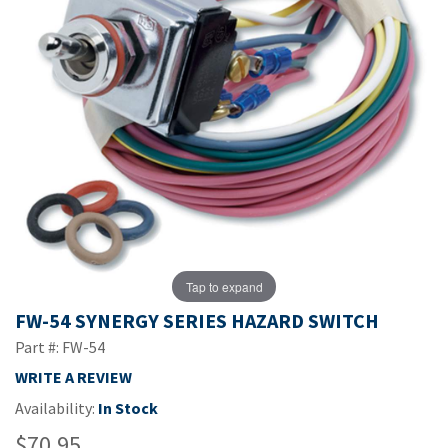
Tap to expand
FW-54 SYNERGY SERIES HAZARD SWITCH
Part #: FW-54
WRITE A REVIEW
Availability:
In Stock
$70.95