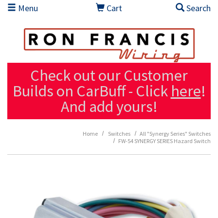
Skip to main content
Menu
Cart
Search
Check out our Customer
Builds on CarBuff - Click
here
!
And add yours!
Home
Switches
All "Synergy Series" Switches
FW-54 SYNERGY SERIES Hazard Switch