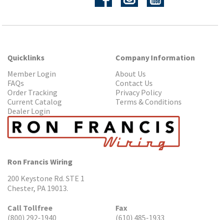
Quicklinks
Company Information
Member Login
About Us
FAQs
Contact Us
Order Tracking
Privacy Policy
Current Catalog
Terms & Conditions
Dealer Login
Ron Francis Wiring
200 Keystone Rd. STE 1
Chester, PA 19013.
Call Tollfree
Fax
(800) 292-1940
(610) 485-1933