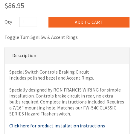
$86.95
Qty.
Toggle Turn Sgnl Sw & Accent Rings
Description
Special Switch Controls Braking Circuit
Includes polished bezel and Accent Rings.
Specially designed by RON FRANCIS WIRING for simple
installation. Controls brake circuit in rear, no extra
bulbs required. Complete instructions included. Requires
a 7/16" mounting hole. Matches our FW-54C CLASSIC
SERIES Hazard Flasher switch.
Click here for product installation instructions