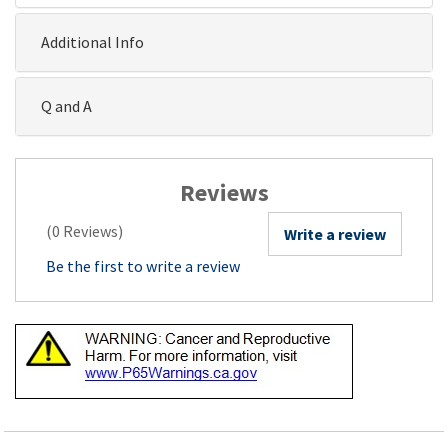
Additional Info
Q and A
Reviews
(0 Reviews)
Write a review
Be the first to write a review