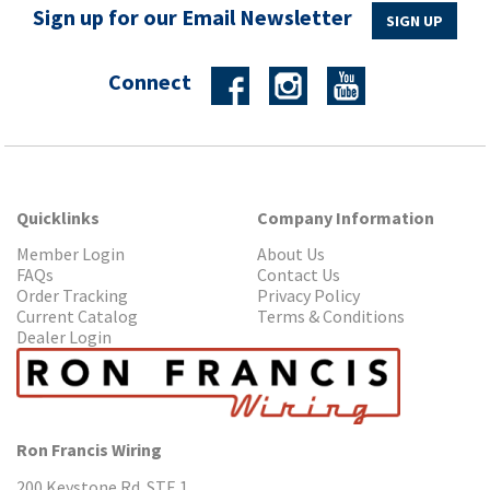
Sign up for our Email Newsletter
SIGN UP
Connect
Quicklinks
Company Information
Member Login
About Us
FAQs
Contact Us
Order Tracking
Privacy Policy
Current Catalog
Terms & Conditions
Dealer Login
Ron Francis Wiring
200 Keystone Rd. STE 1