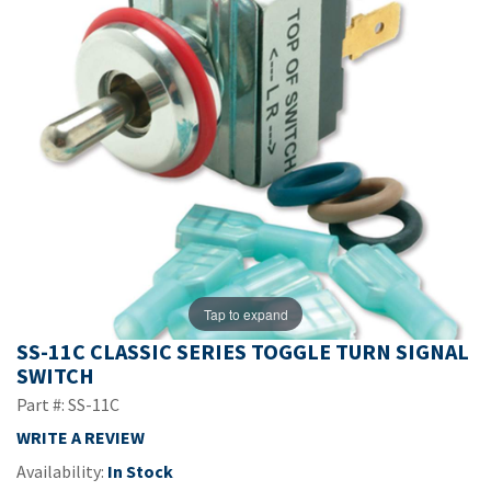
Tap to expand
SS-11C CLASSIC SERIES TOGGLE TURN SIGNAL
SWITCH
Part #: SS-11C
WRITE A REVIEW
Availability:
In Stock