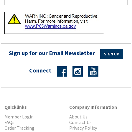
Sign up for our Email Newsletter
SIGN UP
Connect
Quicklinks
Company Information
Member Login
About Us
FAQs
Contact Us
Order Tracking
Privacy Policy