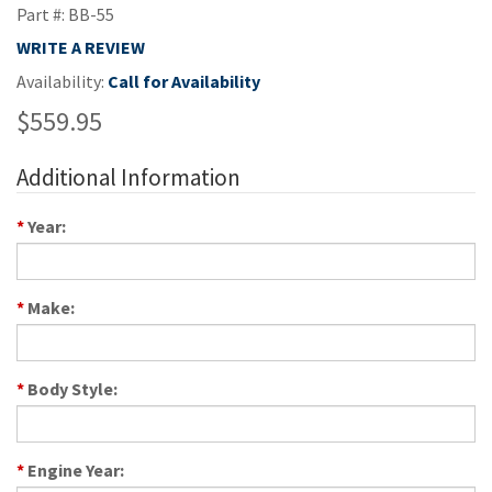
Part #: BB-55
WRITE A REVIEW
Availability:
Call for Availability
$559.95
Additional Information
*
Year:
*
Make:
*
Body Style:
*
Engine Year: