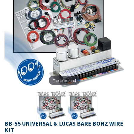
Tap to expand
BB-55 UNIVERSAL & LUCAS BARE BONZ WIRE
KIT