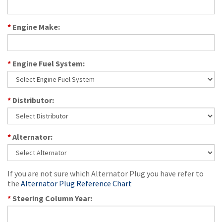
*
Engine Make:
*
Engine Fuel System:
*
Distributor:
*
Alternator:
If you are not sure which Alternator Plug you have refer to
the
Alternator Plug Reference Chart
*
Steering Column Year: