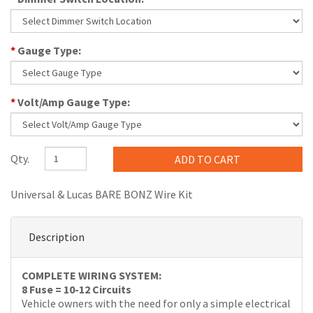
*
Gauge Type:
*
Volt/Amp Gauge Type:
Qty.
Universal & Lucas BARE BONZ Wire Kit
Description
COMPLETE WIRING SYSTEM:
8 Fuse = 10-12 Circuits
Vehicle owners with the need for only a simple electrical