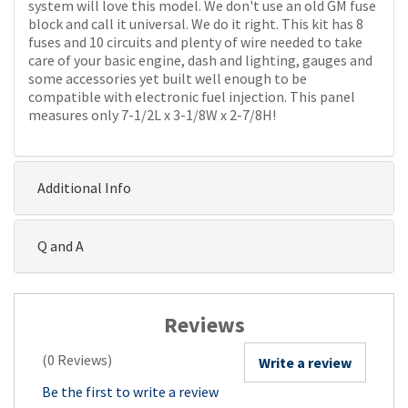
system will love this model. We don't use an old GM fuse
block and call it universal. We do it right. This kit has 8
fuses and 10 circuits and plenty of wire needed to take
care of your basic engine, dash and lighting, gauges and
some accessories yet built well enough to be
compatible with electronic fuel injection. This panel
measures only 7-1/2L x 3-1/8W x 2-7/8H!
Additional Info
Q and A
Reviews
(0 Reviews)
Write a review
Be the first to write a review