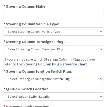
*
Steering Column Make:
*
Steering Column Vehicle Type:
*
Steering Column Turnsignal Plug:
If you are not sure which Steering Column Plug you have
refer to the
Steering Column Plug Reference Chart
.
*
Steering Column Ignition Switch Plug:
*
Ignition Switch Location:
*
Dimmer Switch Location: